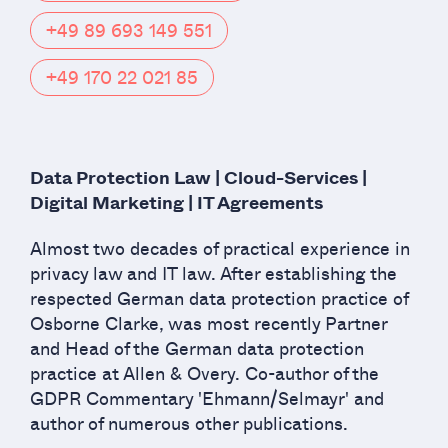
+49 89 693 149 551
+49 170 22 021 85
Data Protection Law | Cloud-Services |
Digital Marketing | IT Agreements
Almost two decades of practical experience in
privacy law and IT law. After establishing the
respected German data protection practice of
Osborne Clarke, was most recently Partner
and Head of the German data protection
practice at Allen & Overy. Co-author of the
GDPR Commentary 'Ehmann/Selmayr' and
author of numerous other publications.