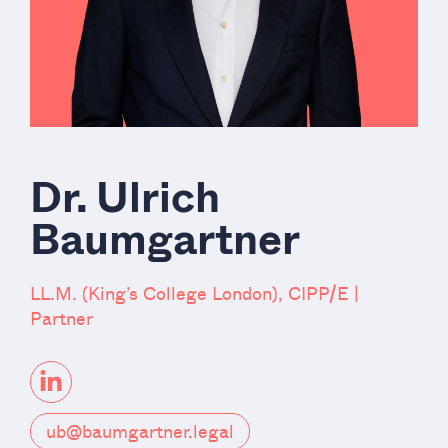
Dr. Ulrich
Baumgartner
LL.M. (King’s College London), CIPP/E |
Partner
ub@baumgartner.legal