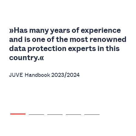
t-
»Has many years of experience
and is one of the most renowned
c
data protection experts in this
country.«
a
JUVE Handbook 2023/2024
JU