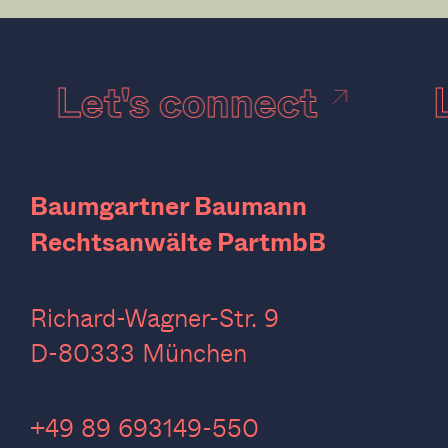
Let's connect
Baumgartner Baumann
Rechtsanwälte PartmbB
Richard-Wagner-Str. 9
D-80333 München
‍+49 89 693149-550