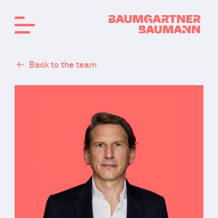
Back to the team