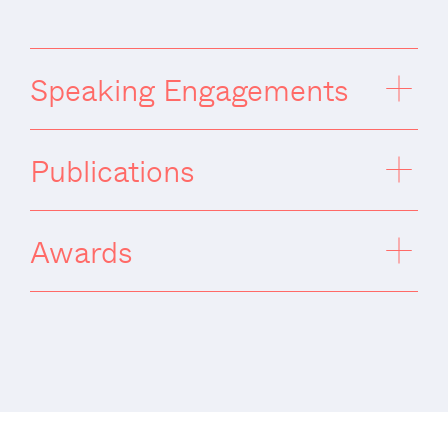
Speaking Engagements
Publications
Awards