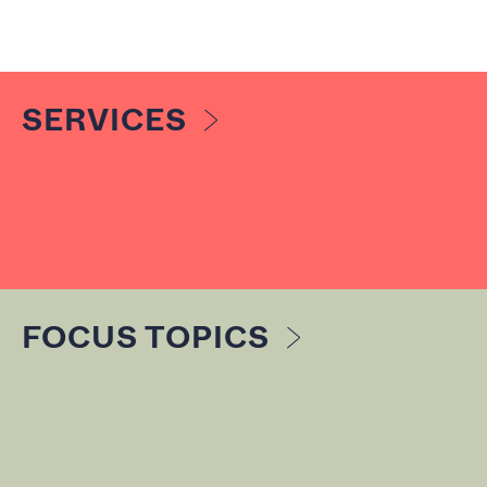
SERVICES
FOCUS TOPICS