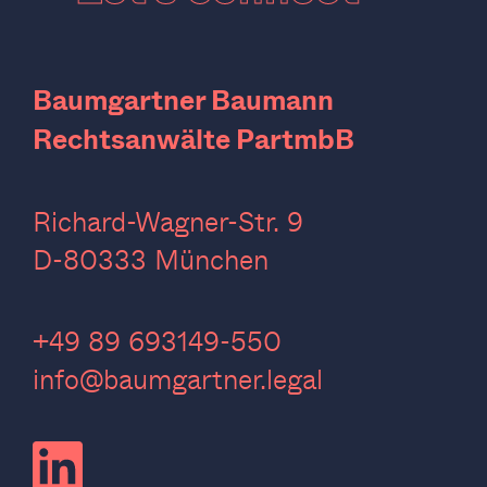
Baumgartner Baumann
Rechtsanwälte PartmbB
Richard-Wagner-Str. 9
D-80333 München
‍+49 89 693149-550
info@baumgartner.legal