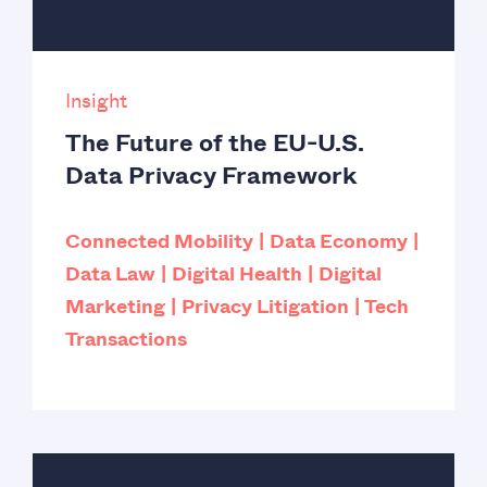
Insight
The Future of the EU-U.S.
Data Privacy Framework
Connected Mobility
Data Economy
Data Law
Digital Health
Digital
Marketing
Privacy Litigation
Tech
Transactions