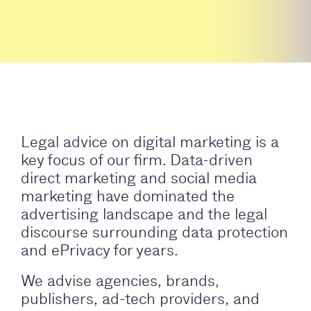
Legal advice on digital marketing is a
key focus of our firm. Data-driven
direct marketing and social media
marketing have dominated the
advertising landscape and the legal
discourse surrounding data protection
and ePrivacy for years.
We advise agencies, brands,
publishers, ad-tech providers, and