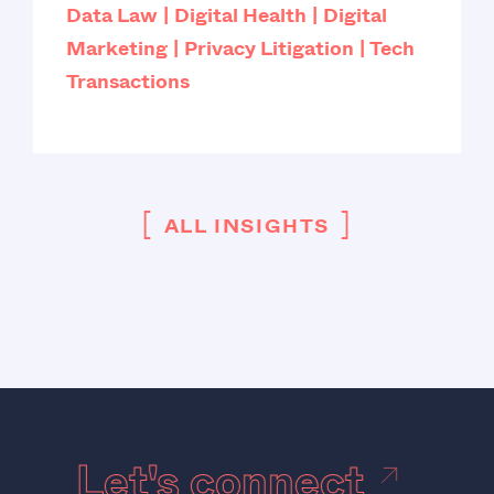
Data Law
Digital Health
Digital
Marketing
Privacy Litigation
Tech
Transactions
[
]
ALL INSIGHTS
Let's connect