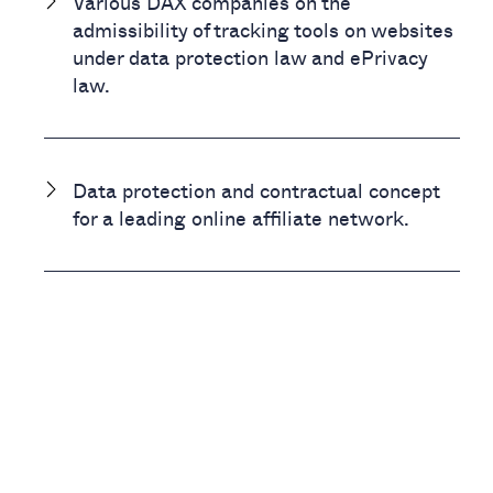
Various DAX companies on the
admissibility of tracking tools on websites
under data protection law and ePrivacy
law.
Data protection and contractual concept
for a leading online affiliate network.