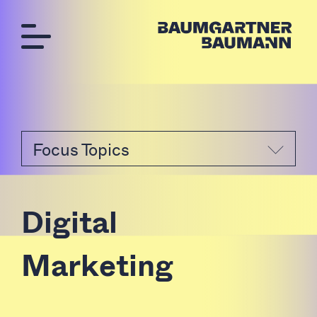
Focus Topics
D
i
g
i
t
a
l
M
a
r
k
e
t
i
n
g