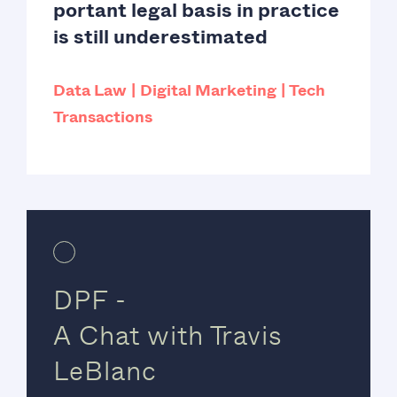
portant legal basis in practice
is still underestimated
Data Law
Digital Marketing
Tech
Transactions
DPF -
A Chat with Travis
LeBlanc