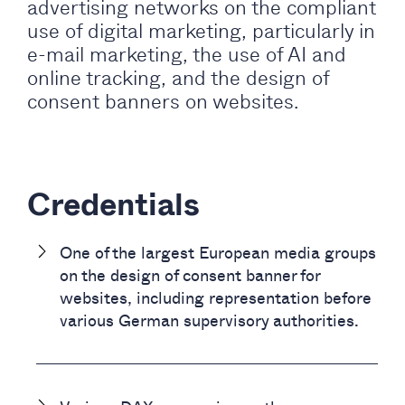
advertising networks on the compliant
use of digital marketing, particularly in
e-mail marketing, the use of AI and
online tracking, and the design of
consent banners on websites.
Credentials
One of the largest European media groups
on the design of consent banner for
websites, including representation before
various German supervisory authorities.