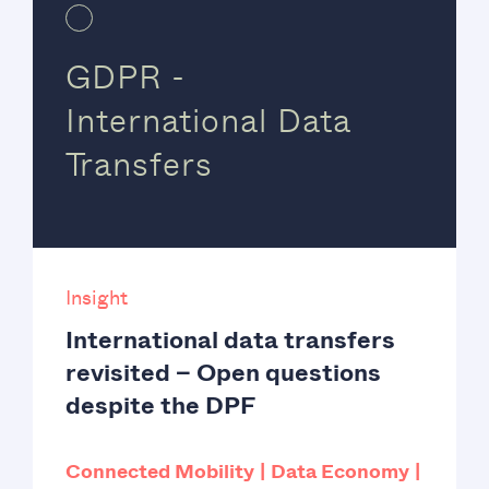
GDPR -
International Data
Transfers
Insight
International data transfers
revisited – Open questions
despite the DPF
Connected Mobility
Data Economy