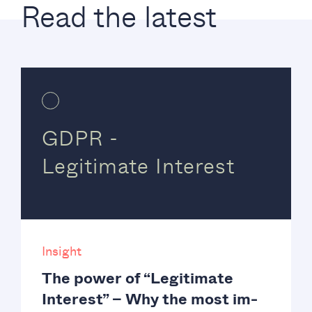
Read the latest
GDPR -
Legitimate Interest
Insight
The power of “Legitimate
Interest” – Why the most im-