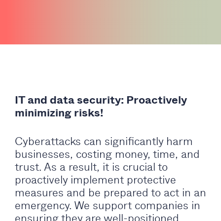
IT and data security: Proactively
minimizing risks!
Cyberattacks can significantly harm
businesses, costing money, time, and
trust. As a result, it is crucial to
proactively implement protective
measures and be prepared to act in an
emergency. We support companies in
ensuring they are well-positioned