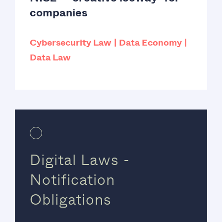
companies
Cybersecurity Law
Data Economy
Data Law
Digital Laws -
Notification
Obligations