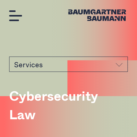
Services
C
y
b
e
r
s
e
c
u
r
i
t
y
L
a
w