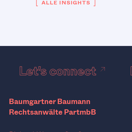
[
]
ALLE INSIGHTS
Let's connect
Baumgartner Baumann
Rechtsanwälte PartmbB