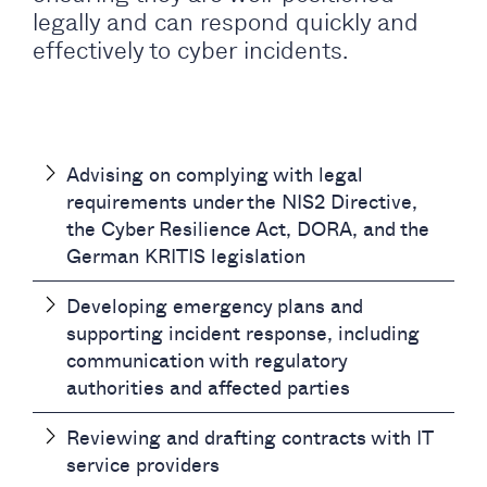
legally and can respond quickly and
effectively to cyber incidents.
Advising on complying with legal
requirements under the NIS2 Directive,
the Cyber Resilience Act, DORA, and the
German KRITIS legislation
Developing emergency plans and
supporting incident response, including
communication with regulatory
authorities and affected parties
Reviewing and drafting contracts with IT
service providers