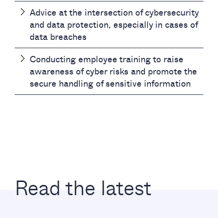
Advice at the intersection of cybersecurity
and data protection, especially in cases of
data breaches
Conducting employee training to raise
awareness of cyber risks and promote the
secure handling of sensitive information
Read the latest