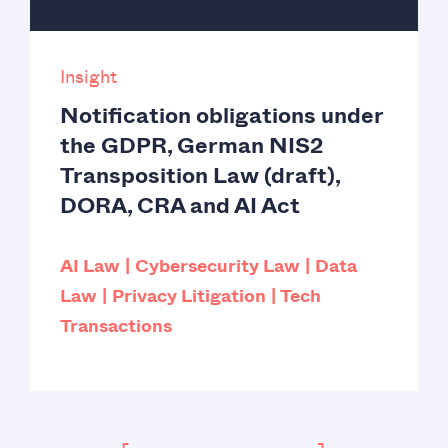
Insight
Notification obligations under
the GDPR, German NIS2
Transposition Law (draft),
DORA, CRA and AI Act
AI Law
Cybersecurity Law
Data
Law
Privacy Litigation
Tech
Transactions