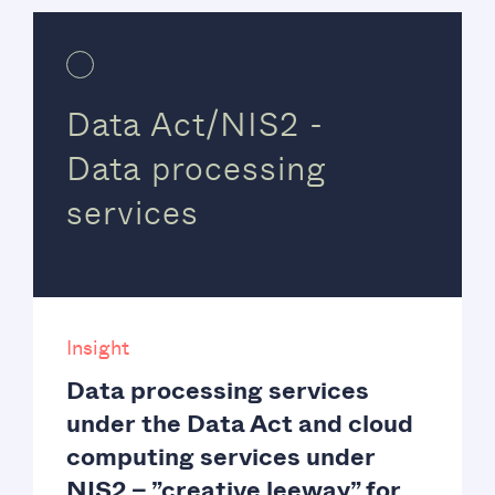
Data Act/NIS2 -
Data processing
services
Insight
Data processing services
under the Data Act and cloud
computing services under
NIS2 – ”creative leeway” for