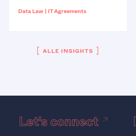
Data Law
IT Agreements
[
]
ALLE INSIGHTS
Let's connect