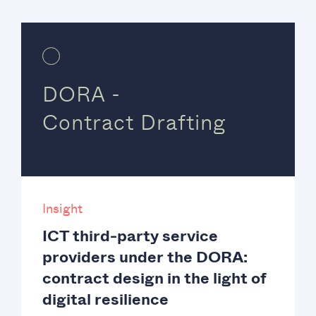
DORA -
Contract Drafting
Insight
ICT third-party service
providers under the DORA:
contract design in the light of
digital resilience