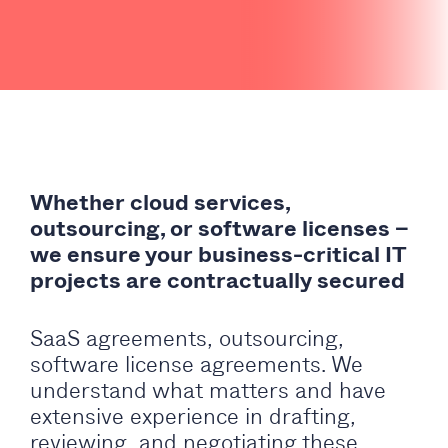
Whether cloud services,
outsourcing, or software licenses –
we ensure your business-critical IT
projects are contractually secured
SaaS agreements, outsourcing,
software license agreements. We
understand what matters and have
extensive experience in drafting,
reviewing, and negotiating these