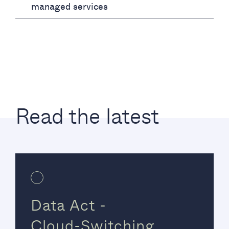
managed services
Read the latest
Data Act -
Cloud-Switching