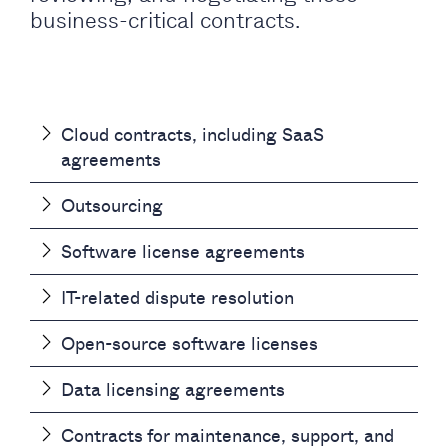
business-critical contracts.
Cloud contracts, including SaaS
agreements
Outsourcing
Software license agreements
IT-related dispute resolution
Open-source software licenses
Data licensing agreements
Contracts for maintenance, support, and