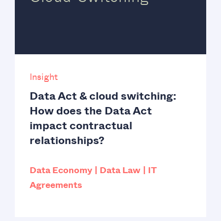
Insight
Data Act & cloud switching:
How does the Data Act
impact contractual
relationships?
Data Economy
Data Law
IT
Agreements