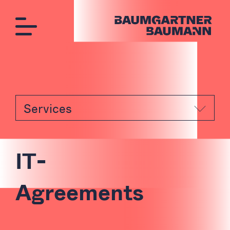
Services
I
T
-
A
g
r
e
e
m
e
n
t
s