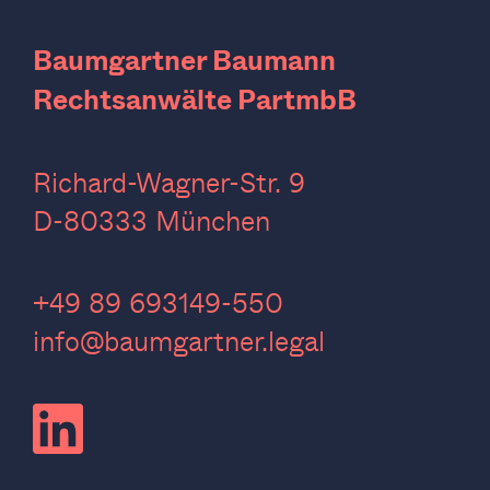
Baumgartner Baumann
Rechtsanwälte PartmbB
Richard-Wagner-Str. 9
D-80333 München
‍+49 89 693149-550
info@baumgartner.legal