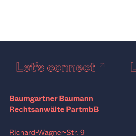
Let's connect
Baumgartner Baumann
Rechtsanwälte PartmbB
Richard-Wagner-Str. 9