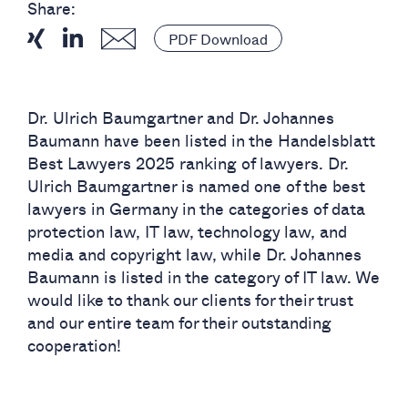
Share:
PDF Download
Dr. Ulrich Baumgartner and Dr. Johannes
Baumann have been listed in the Handelsblatt
Best Lawyers 2025 ranking of lawyers. Dr.
Ulrich Baumgartner is named one of the best
lawyers in Germany in the categories of data
protection law, IT law, technology law, and
media and copyright law, while Dr. Johannes
Baumann is listed in the category of IT law. We
would like to thank our clients for their trust
and our entire team for their outstanding
cooperation!