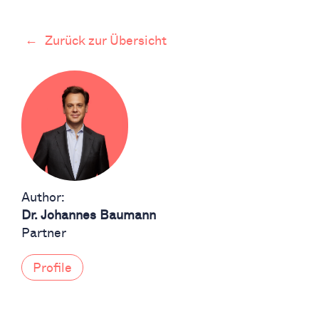
←
Zurück zur Übersicht
Author:
Dr. Johannes Baumann
Partner
Profile