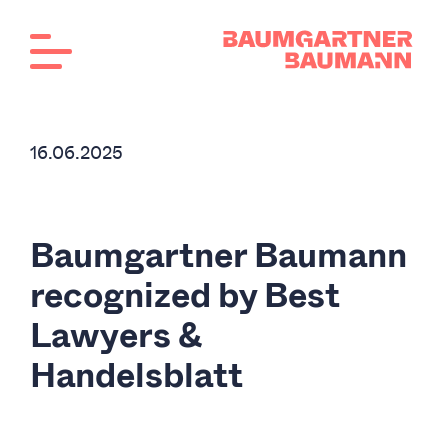
16.06.2025
Baumgartner Baumann
recognized by Best
Lawyers &
Handelsblatt