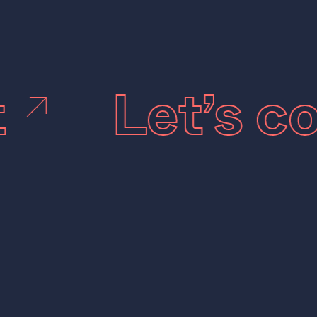
t
Let’s 