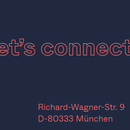
Let’s connec
Richard-Wagner-Str. 9
D-80333 München