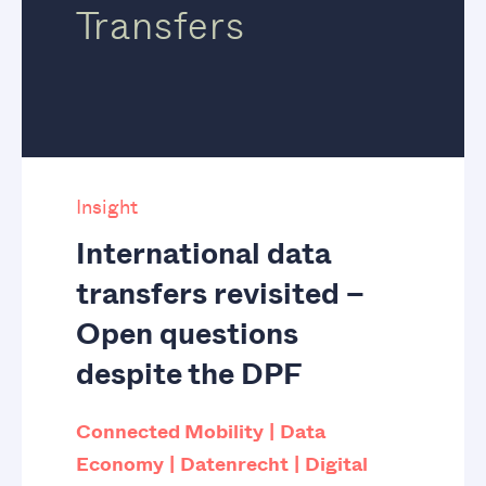
Transfers
Insight
International data
transfers revisited –
Open questions
despite the DPF
Connected Mobility
Data
Economy
Datenrecht
Digital