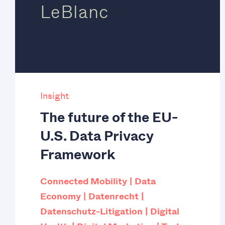
LeBlanc
Insight
The future of the EU-
U.S. Data Privacy
Framework
Connected Mobility
Data
Economy
Datenrecht
Datenschutz-Litigation
Digital