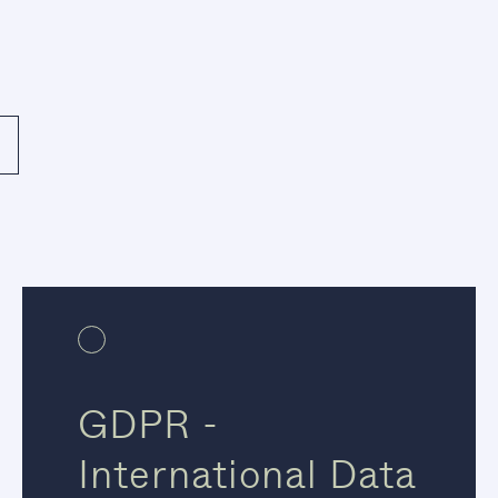
GDPR -
International Data