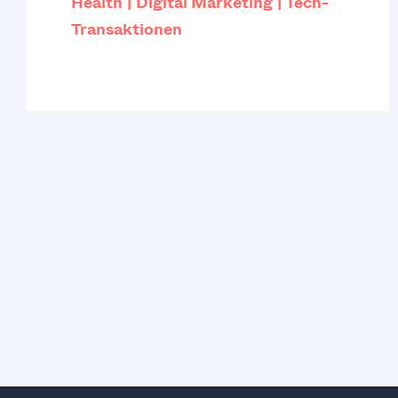
Health
Digital Marketing
Tech-
Transaktionen