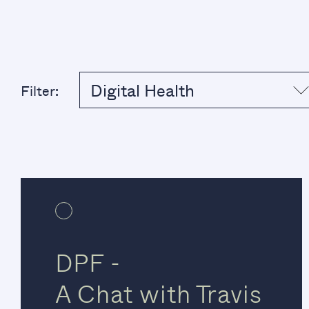
Digital Health
Filter:
DPF -
A Chat with Travis