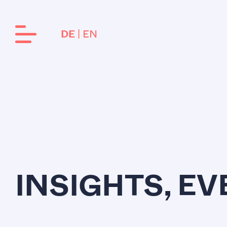
EN
DE
INSIGHTS, E