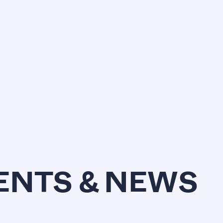
VENTS & NEWS