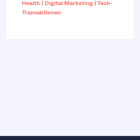
Health
Digital Marketing
Tech-
Transaktionen