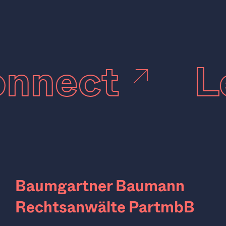
connect
Baumgartner Baumann
Rechtsanwälte PartmbB